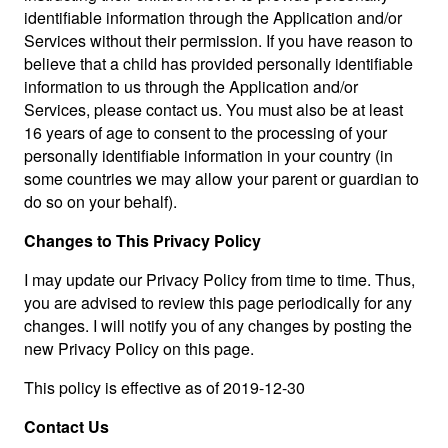
identifiable information through the Application and/or
Services without their permission. If you have reason to
believe that a child has provided personally identifiable
information to us through the Application and/or
Services, please contact us. You must also be at least
16 years of age to consent to the processing of your
personally identifiable information in your country (in
some countries we may allow your parent or guardian to
do so on your behalf).
Changes to This Privacy Policy
I may update our Privacy Policy from time to time. Thus,
you are advised to review this page periodically for any
changes. I will notify you of any changes by posting the
new Privacy Policy on this page.
This policy is effective as of 2019-12-30
Contact Us