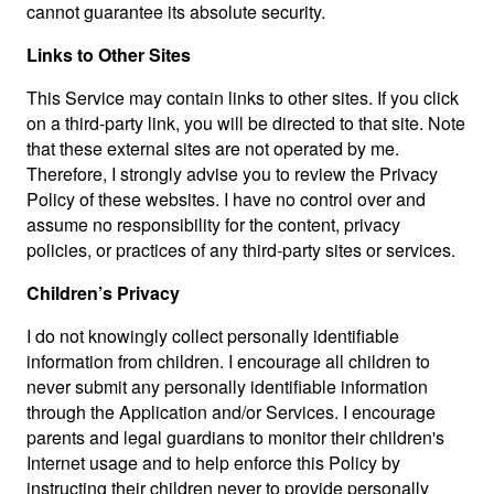
cannot guarantee its absolute security.
Links to Other Sites
This Service may contain links to other sites. If you click
on a third-party link, you will be directed to that site. Note
that these external sites are not operated by me.
Therefore, I strongly advise you to review the Privacy
Policy of these websites. I have no control over and
assume no responsibility for the content, privacy
policies, or practices of any third-party sites or services.
Children’s Privacy
I do not knowingly collect personally identifiable
information from children. I encourage all children to
never submit any personally identifiable information
through the Application and/or Services. I encourage
parents and legal guardians to monitor their children's
Internet usage and to help enforce this Policy by
instructing their children never to provide personally