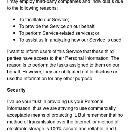
I may employ third-party companies and individuals due
to the following reasons:
To facilitate our Service;
To provide the Service on our behalf;
To perform Service-related services; or
To assist us in analyzing how our Service is used.
I want to inform users of this Service that these third
parties have access to their Personal Information. The
reason is to perform the tasks assigned to them on our
behalf. However, they are obligated not to disclose or
use the information for any other purpose.
Security
I value your trust in providing us your Personal
Information, thus we are striving to use commercially
acceptable means of protecting it. But remember that no
method of transmission over the internet, or method of
electronic storage is 100% secure and reliable, and I