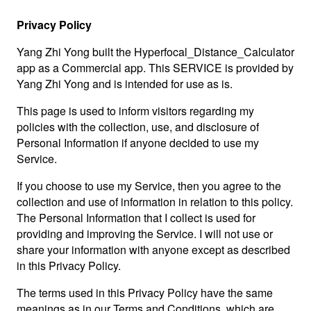
Privacy Policy
Yang Zhi Yong built the Hyperfocal_Distance_Calculator
app as a Commercial app. This SERVICE is provided by
Yang Zhi Yong and is intended for use as is.
This page is used to inform visitors regarding my
policies with the collection, use, and disclosure of
Personal Information if anyone decided to use my
Service.
If you choose to use my Service, then you agree to the
collection and use of information in relation to this policy.
The Personal Information that I collect is used for
providing and improving the Service. I will not use or
share your information with anyone except as described
in this Privacy Policy.
The terms used in this Privacy Policy have the same
meanings as in our Terms and Conditions, which are