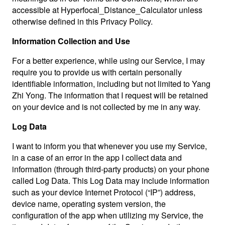
accessible at Hyperfocal_Distance_Calculator unless
otherwise defined in this Privacy Policy.
Information Collection and Use
For a better experience, while using our Service, I may
require you to provide us with certain personally
identifiable information, including but not limited to Yang
Zhi Yong. The information that I request will be retained
on your device and is not collected by me in any way.
Log Data
I want to inform you that whenever you use my Service,
in a case of an error in the app I collect data and
information (through third-party products) on your phone
called Log Data. This Log Data may include information
such as your device Internet Protocol (“IP”) address,
device name, operating system version, the
configuration of the app when utilizing my Service, the