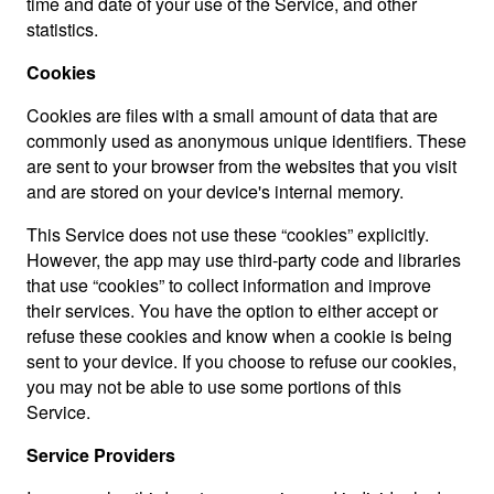
time and date of your use of the Service, and other
statistics.
Cookies
Cookies are files with a small amount of data that are
commonly used as anonymous unique identifiers. These
are sent to your browser from the websites that you visit
and are stored on your device's internal memory.
This Service does not use these “cookies” explicitly.
However, the app may use third-party code and libraries
that use “cookies” to collect information and improve
their services. You have the option to either accept or
refuse these cookies and know when a cookie is being
sent to your device. If you choose to refuse our cookies,
you may not be able to use some portions of this
Service.
Service Providers